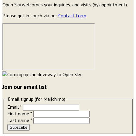
Open Sky welcomes your inquiries, and visits (by appointment).
Please get in touch via our
Contact form
.
Join our email list
Email signup (for Mailchimp)
Email
*
First name
*
Last name
*
Subscribe