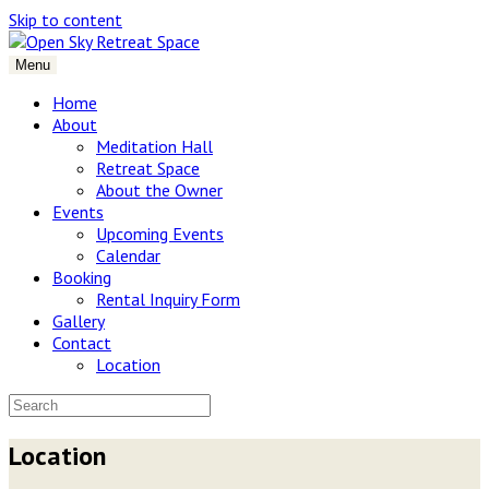
Skip to content
Menu
Home
About
Meditation Hall
Retreat Space
About the Owner
Events
Upcoming Events
Calendar
Booking
Rental Inquiry Form
Gallery
Contact
Location
Location